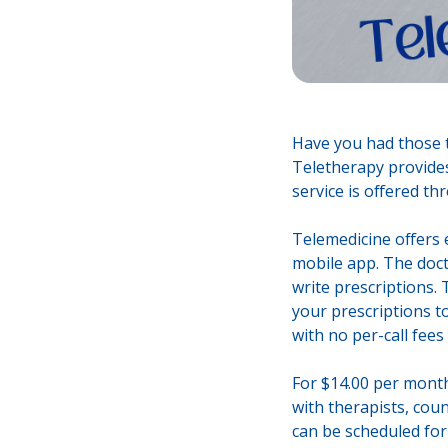
Have you had those t
Teletherapy provides
service is offered t
Telemedicine offers 
mobile app. The docto
write prescriptions. 
your prescriptions t
with no per-call fees
For $14.00 per month
with therapists, coun
can be scheduled for 