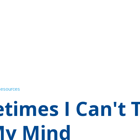
Resources
times I Can't 
My Mind