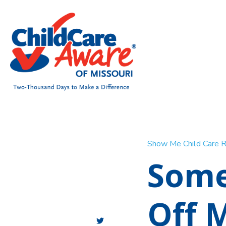
Show Me Child Care 
Some
Off 