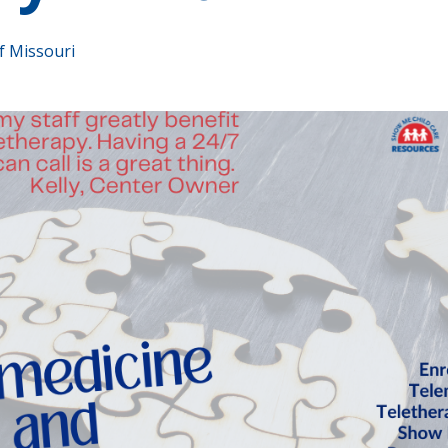
f Missouri