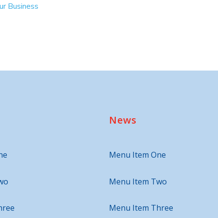
our Business
News
ne
Menu Item One
wo
Menu Item Two
hree
Menu Item Three