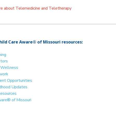
ore about Telemedicine and Teletherapy
hild Care Aware® of Missouri resources:
ning
ators
d Wellness
twork
nt Opportunities
ildhood Updates
Resources
ware® of Missouri