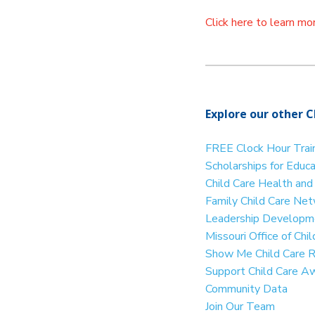
Click here to learn m
Explore our other C
FREE Clock Hour Trai
Scholarships for Educ
Child Care Health an
Family Child Care Ne
Leadership Developme
Missouri Office of Ch
Show Me Child Care 
Support Child Care A
Community Data
Join Our Team