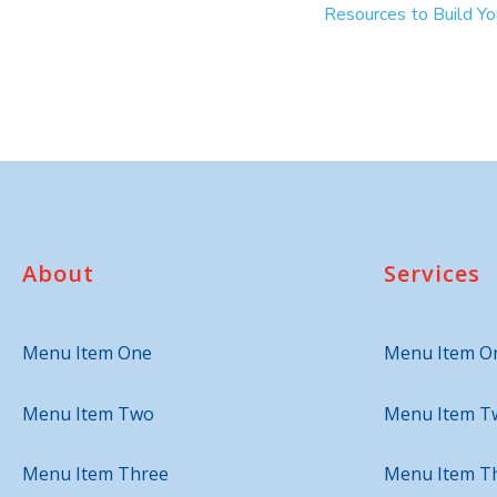
Resources to Build Y
About
Services
Menu Item One
Menu Item O
Menu Item Two
Menu Item T
Menu Item Three
Menu Item T