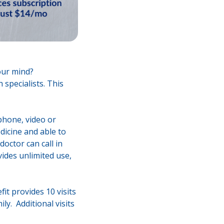
your mind?
 specialists. This
 phone, video or
dicine and able to
octor can call in
vides unlimited use,
it provides 10 visits
ly. Additional visits