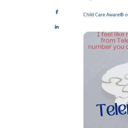
Child Care Aware® o