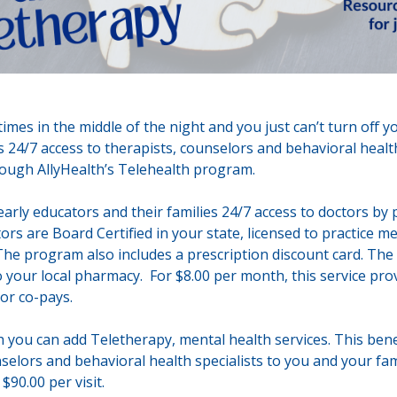
imes in the middle of the night and you just can’t turn off 
 24/7 access to therapists, counselors and behavioral health
hrough AllyHealth’s Telehealth program.
early educators and their families 24/7 access to doctors by
rs are Board Certified in your state, licensed to practice me
The program also includes a prescription discount card. The d
o your local pharmacy. For $8.00 per month, this service pro
 or co-pays.
 you can add Teletherapy, mental health services. This benef
selors and behavioral health specialists to you and your fami
$90.00 per visit.