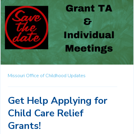
Missouri Office of Childhood Updates
Get Help Applying for
Child Care Relief
Grants!