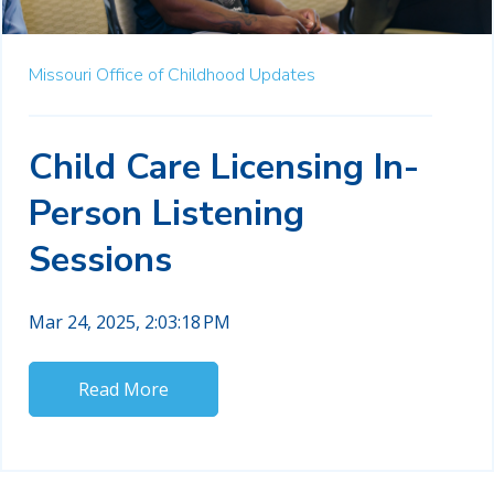
Missouri Office of Childhood Updates
Child Care Licensing In-
Person Listening
Sessions
Mar 24, 2025, 2:03:18 PM
Read More