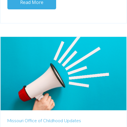
Read More
Missouri Office of Childhood Updates