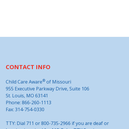
CONTACT INFO
®
Child Care Aware
of Missouri
955 Executive Parkway Drive, Suite 106
St. Louis, MO 63141
Phone: 866-260-1113
Fax: 314-754-0330
TTY: Dial 711 or 800-735-2966 if you are deaf or