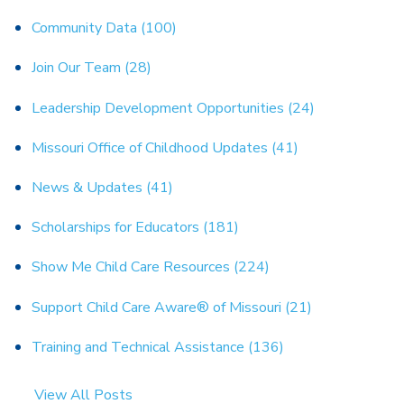
Community Data
(100)
Join Our Team
(28)
Leadership Development Opportunities
(24)
Missouri Office of Childhood Updates
(41)
News & Updates
(41)
Scholarships for Educators
(181)
Show Me Child Care Resources
(224)
Support Child Care Aware® of Missouri
(21)
Training and Technical Assistance
(136)
View All Posts