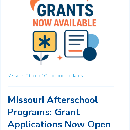
Missouri Office of Childhood Updates
Missouri Afterschool
Programs: Grant
Applications Now Open