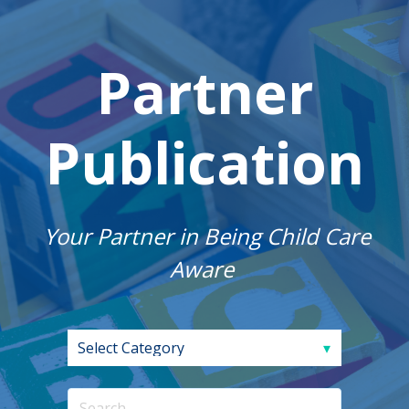
Partner
Publication
Your Partner in Being Child Care
Aware