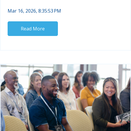
Mar 16, 2026, 8:35:53 PM
Read More