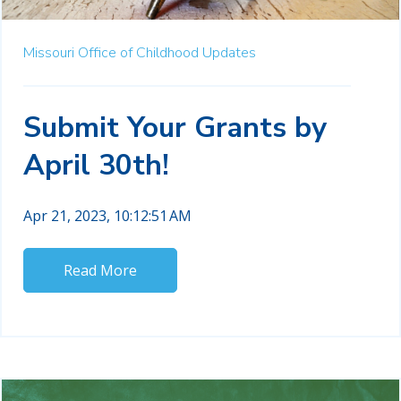
Missouri Office of Childhood Updates
Submit Your Grants by
April 30th!
Apr 21, 2023, 10:12:51 AM
Read More