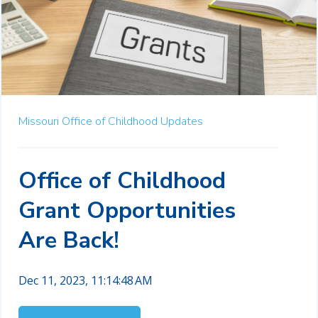
Missouri Office of Childhood Updates
Office of Childhood
Grant Opportunities
Are Back!
Dec 11, 2023, 11:14:48 AM