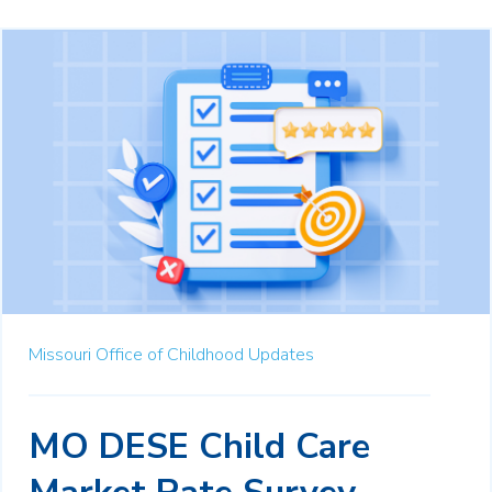
Missouri Office of Childhood Updates
MO DESE Child Care