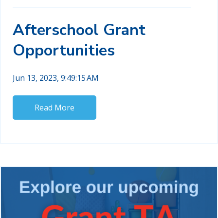
Afterschool Grant
Opportunities
Jun 13, 2023, 9:49:15 AM
Read More