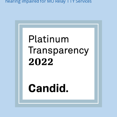
hearing impaired for MO Relay TTY Services