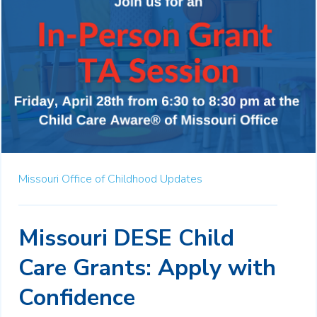
Missouri Office of Childhood Updates
Missouri DESE Child
Care Grants: Apply with
Confidence