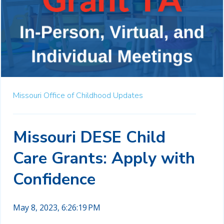
Missouri Office of Childhood Updates
Missouri DESE Child
Care Grants: Apply with
Confidence
May 8, 2023, 6:26:19 PM