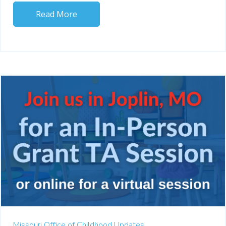
Read More
Missouri Office of Childhood Updates