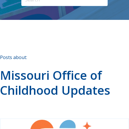
Posts about:
Missouri Office of
Childhood Updates