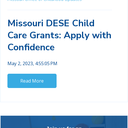
Missouri DESE Child
Care Grants: Apply with
Confidence
May 2, 2023, 4:55:05 PM
Read More