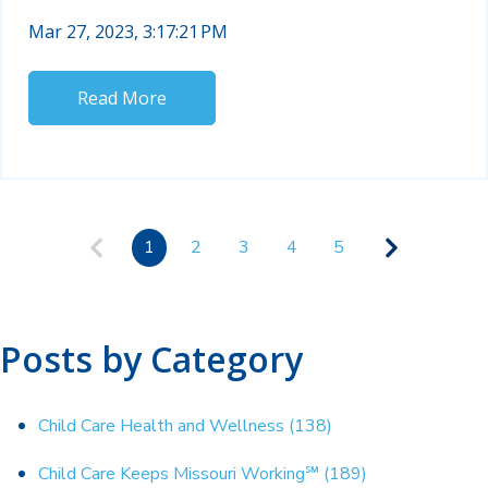
Mar 27, 2023, 3:17:21 PM
Read More
1
2
3
4
5
Posts by Category
Child Care Health and Wellness
(138)
Child Care Keeps Missouri Working℠
(189)