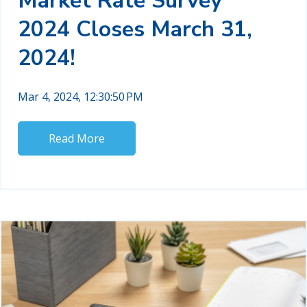
Market Rate Survey
2024 Closes March 31,
2024!
Mar 4, 2024, 12:30:50 PM
Read More