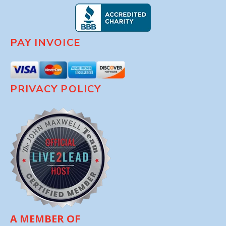
PAY INVOICE
PRIVACY POLICY
A MEMBER OF