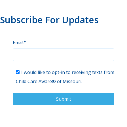
Subscribe For Updates
Email
*
I would like to opt-in to receiving texts from
Child Care Aware® of Missouri.