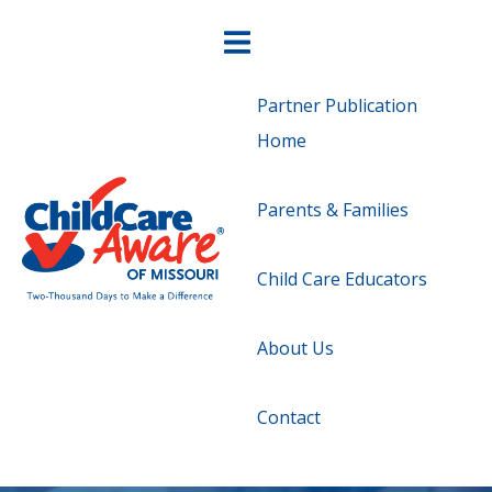
Partner Publication
Home
Parents & Families
Child Care Educators
About Us
Contact