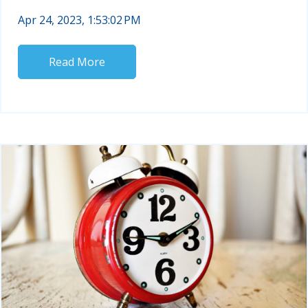
Apr 24, 2023, 1:53:02 PM
Read More