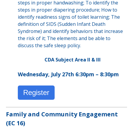
steps in proper handwashing; To identify the
steps in proper diapering procedure; How to
identify readiness signs of toilet learning; The
definition of SIDS (Sudden Infant Death
Syndrome) and identify behaviors that increase
the risk of it; The elements and be able to
discuss the safe sleep policy.
CDA Subject Area II & III
Wednesday, July 27th 6:30pm – 8:30pm
Register
Family and Community Engagement
(EC 16)