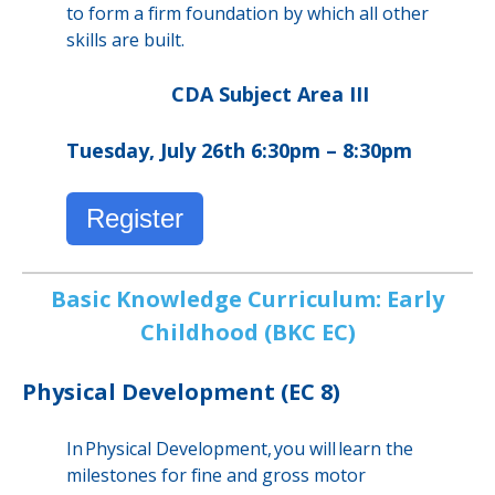
to form a firm foundation by which all other
skills are built.
CDA Subject Area III
Tuesday, July 26th 6:30pm – 8:30pm
Register
Basic Knowledge Curriculum: Early
Childhood (BKC EC)
Physical Development (EC 8)
In Physical Development, you will learn the
milestones for fine and gross motor