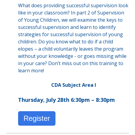
What does providing successful supervision look
like in your classroom? In part 2 of Supervision
of Young Children, we will examine the keys to
successful supervision and learn to identify
strategies for successful supervision of young
children. Do you know what to do if a child
elopes – a child voluntarily leaves the program
without your knowledge - or goes missing while
in your care? Don’t miss out on this training to
learn more!
CDA Subject Area I
Thursday, July 28th 6:30pm – 8:30pm
Register