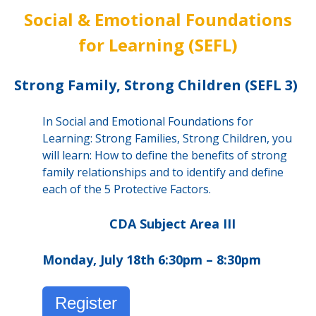
Social & Emotional Foundations
for Learning (SEFL)
Strong Family, Strong Children (SEFL 3)
In Social and Emotional Foundations for
Learning: Strong Families, Strong Children, you
will learn: How to define the benefits of strong
family relationships and to identify and define
each of the 5 Protective Factors.
CDA Subject Area III
Monday, July 18th 6:30pm – 8:30pm
Register