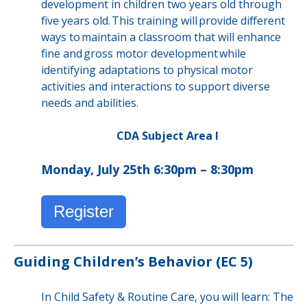
development in children two years old through
five years old. This training will provide different
ways to maintain a classroom that will enhance
fine and gross motor development while
identifying adaptations to physical motor
activities and interactions to support diverse
needs and abilities.
CDA Subject Area I
Monday, July 25th 6:30pm – 8:30pm
Register
Guiding Children’s Behavior (EC 5)
In Child Safety & Routine Care, you will learn: The