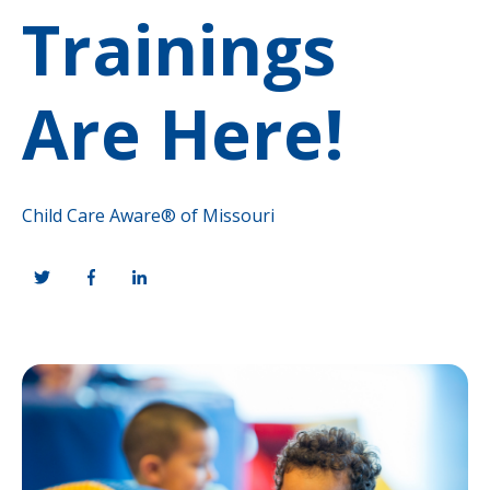
Trainings
Are Here!
Child Care Aware® of Missouri