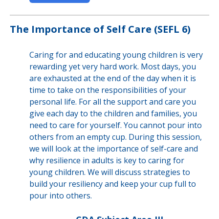
The Importance of Self Care (SEFL 6)
Caring for and educating young children is very
rewarding yet very hard work. Most days, you
are exhausted at the end of the day when it is
time to take on the responsibilities of your
personal life. For all the support and care you
give each day to the children and families, you
need to care for yourself. You cannot pour into
others from an empty cup. During this session,
we will look at the importance of self-care and
why resilience in adults is key to caring for
young children. We will discuss strategies to
build your resiliency and keep your cup full to
pour into others.