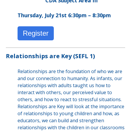
CDA Subject Area III
Thursday, July 21st 6:30pm – 8:30pm
Register
Relationships are Key (SEFL 1)
Relationships are the foundation of who we are
and our connection to humanity. As infants, our
relationships with adults taught us how to
interact with others, our perceived value to
others, and how to react to stressful situations.
Relationships are Key will look at the importance
of relationships to young children and how, as
educators, we can build and strengthen
relationships with the children in our classrooms