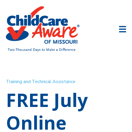
Training and Technical Assistance
FREE July
Online