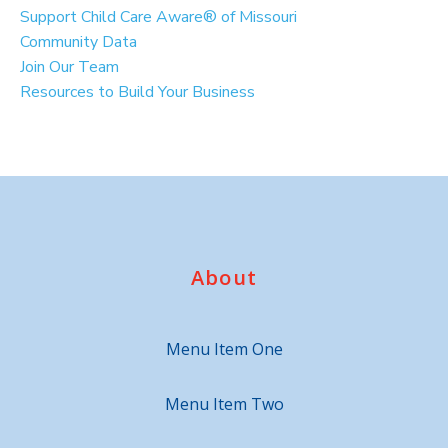
Support Child Care Aware® of Missouri
Community Data
Join Our Team
Resources to Build Your Business
About
Menu Item One
Menu Item Two