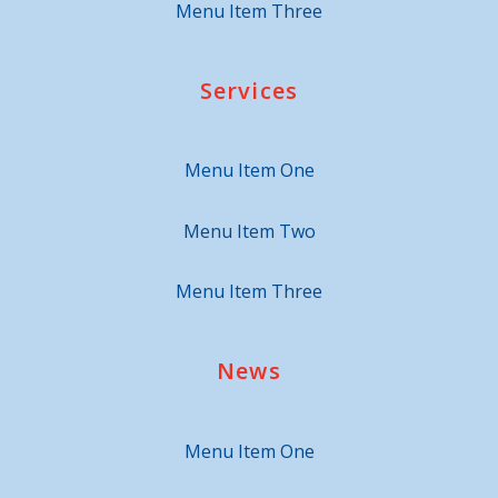
Menu Item Three
Services
Menu Item One
Menu Item Two
Menu Item Three
News
Menu Item One