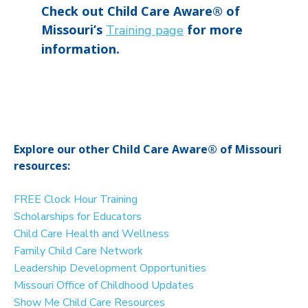
Check out Child Care Aware® of
Missouri’s
for more
Training page
information.
Explore our other Child Care Aware® of Missouri
resources:
FREE Clock Hour Training
Scholarships for Educators
Child Care Health and Wellness
Family Child Care Network
Leadership Development Opportunities
Missouri Office of Childhood Updates
Show Me Child Care Resources