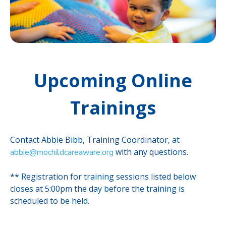
Upcoming Online
Trainings
Contact Abbie Bibb, Training Coordinator, at
with any questions.
abbie@mochildcareaware.org
** Registration for training sessions listed below
closes at 5:00pm the day before the training is
scheduled to be held.