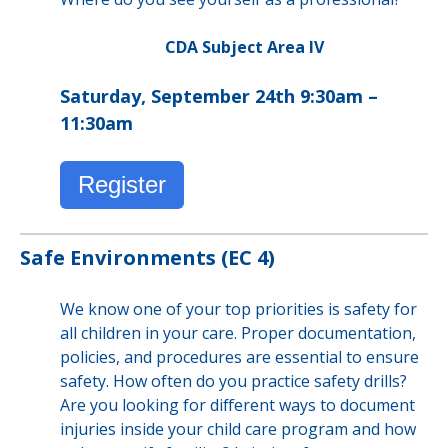
CDA Subject Area IV
Saturday, September 24th 9:30am –
11:30am
Register
Safe Environments (EC 4)
We know one of your top priorities is safety for
all children in your care. Proper documentation,
policies, and procedures are essential to ensure
safety. How often do you practice safety drills?
Are you looking for different ways to document
injuries inside your child care program and how