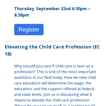
Thursday, September 22nd 6:30pm –
8:30pm
Register
Elevating the Child Care Profession (EC
18)
Why should you care if child care is seen as a
profession? This is one of the most important
questions in our field today. How we view child
care educators will determine the wage, the
education, and the support offered at federal
and state levels. Join us in discussing what it
means to elevate the child care profession.
Where do you see yourself as a professional?