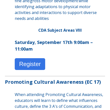
fine and gross motor development while
identifying adaptations to physical motor
activities and interactions to support diverse
needs and abilities
CDA Subject Areas VIII
Saturday, September 17th 9:00am –
11:00am
Register
Promoting Cultural Awareness (EC 17)
When attending Promoting Cultural Awareness,
educators will learn to define what influences
culture, define the 3 A's of Communication, and