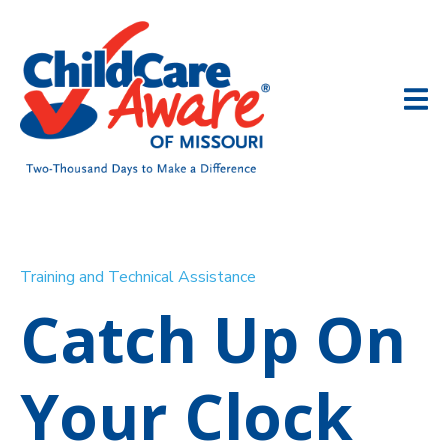
Training and Technical Assistance
Catch Up On
Your Clock