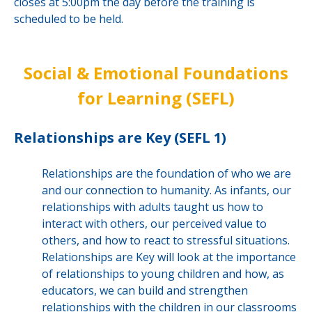
closes at 5:00pm the day before the training is
scheduled to be held.
Social & Emotional Foundations
for Learning (SEFL)
Relationships are Key (SEFL 1)
Relationships are the foundation of who we are
and our connection to humanity. As infants, our
relationships with adults taught us how to
interact with others, our perceived value to
others, and how to react to stressful situations.
Relationships are Key will look at the importance
of relationships to young children and how, as
educators, we can build and strengthen
relationships with the children in our classrooms