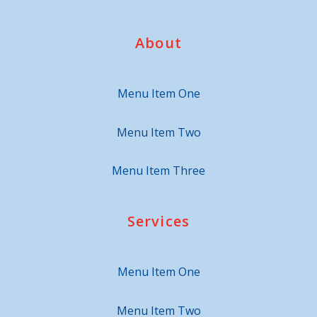
About
Menu Item One
Menu Item Two
Menu Item Three
Services
Menu Item One
Menu Item Two