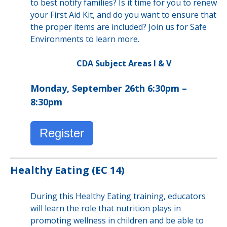
to best notify families? Is it time for you to renew
your First Aid Kit, and do you want to ensure that
the proper items are included? Join us for Safe
Environments to learn more.
CDA Subject Areas I & V
Monday, September 26th 6:30pm –
8:30pm
Register
Healthy Eating (EC 14)
During this Healthy Eating training, educators
will learn the role that nutrition plays in
promoting wellness in children and be able to