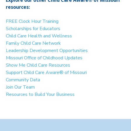
resources:
FREE Clock Hour Training
Scholarships for Educators
Child Care Health and Wellness
Family Child Care Network
Leadership Development Opportunities
Missouri Office of Childhood Updates
Show Me Child Care Resources
Support Child Care Aware® of Missouri
Community Data
Join Our Team
Resources to Build Your Business