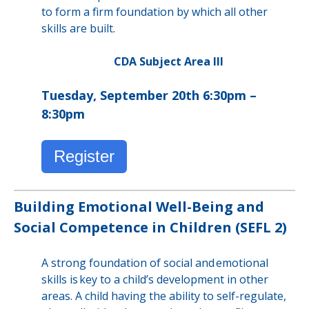
to form a firm foundation by which all other
skills are built.
CDA Subject Area III
Tuesday, September 20th 6:30pm –
8:30pm
Register
Building Emotional Well-Being and
Social Competence in Children (SEFL 2)
A strong foundation of social and emotional
skills is key to a child’s development in other
areas. A child having the ability to self-regulate,