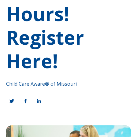
Hours!
Register
Here!
Child Care Aware® of Missouri