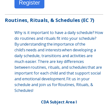
Register
Routines, Rituals, & Schedules (EC 7)
Why is it important to have a daily schedule? How
do routines and rituals fit into your schedule?
By understanding the importance of the
child’s needs and interests when developing a
daily schedule, transitions and activities are
much easier. There are key differences
between routines, rituals, and schedules that are
important for each child and that support social
and emotional development. Fit us in your
schedule and join us for Routines, Rituals, &
Schedules!
CDA Subject Area I