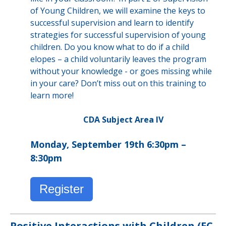
of Young Children, we will examine the keys to
successful supervision and learn to identify
strategies for successful supervision of young
children. Do you know what to do if a child
elopes – a child voluntarily leaves the program
without your knowledge - or goes missing while
in your care? Don’t miss out on this training to
learn more!
CDA Subject Area IV
Monday, September 19th 6:30pm –
8:30pm
Register
Positive Interactions with Children (EC