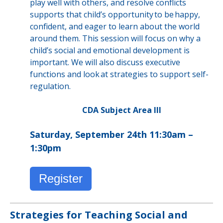
play well with others, and resolve conflicts
supports that child’s opportunity to be happy,
confident, and eager to learn about the world
around them. This session will focus on why a
child’s social and emotional development is
important. We will also discuss executive
functions and look at strategies to support self-
regulation.
CDA Subject Area III
Saturday, September 24th 11:30am –
1:30pm
Register
Strategies for Teaching Social and