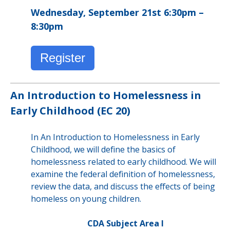
Wednesday, September 21st 6:30pm –
8:30pm
Register
An Introduction to Homelessness in
Early Childhood (EC 20)
In An Introduction to Homelessness in Early
Childhood, we will define the basics of
homelessness related to early childhood. We will
examine the federal definition of homelessness,
review the data, and discuss the effects of being
homeless on young children.
CDA Subject Area I