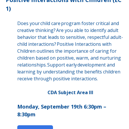
1)
Does your child care program foster critical and
creative thinking? Are you able to identify adult
behavior that leads to sensitive, respectful adult-
child interactions? Positive Interactions with
Children outlines the importance of caring for
children based on positive, warm, and nurturing
relationships. Support early development and
learning by understanding the benefits children
receive through positive interactions.
CDA Subject Area III
Monday, September 19th 6:30pm –
8:30pm