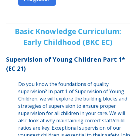
Basic Knowledge Curriculum:
Early Childhood (BKC EC)
Supervision of Young Children Part 1*
(EC 21)
Do you know the foundations of quality
supervision? In part 1 of Supervision of Young
Children, we will explore the building blocks and
strategies of supervision to ensure proper
supervision for all children in your care. We will
also look at why maintaining correct staff/child
ratios are key. Exceptional supervision of our
youngest children is essential to their safety. Join