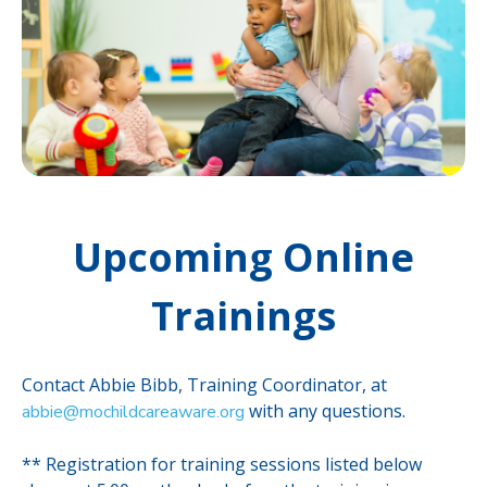
Upcoming Online
Trainings
Contact Abbie Bibb, Training Coordinator, at
with any questions.
abbie@mochildcareaware.org
** Registration for training sessions listed below