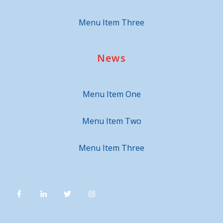
Menu Item Three
News
Menu Item One
Menu Item Two
Menu Item Three