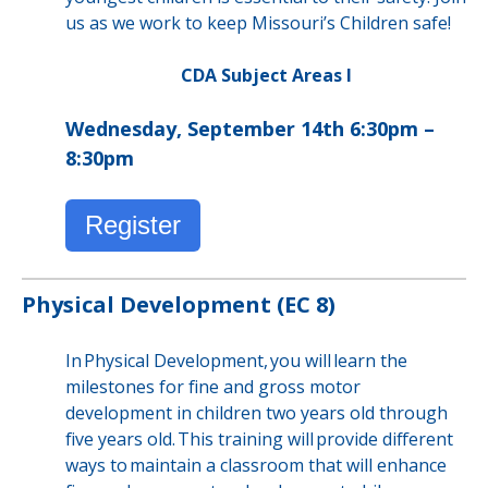
us as we work to keep Missouri’s Children safe!
CDA Subject Areas I
Wednesday, September 14th 6:30pm –
8:30pm
Register
Physical Development (EC 8)
In Physical Development, you will learn the
milestones for fine and gross motor
development in children two years old through
five years old. This training will provide different
ways to maintain a classroom that will enhance