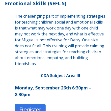
Emotional Skills (SEFL 5)
The challenging part of implementing strategies
for teaching children social and emotional skills
is that what may work one day with one child
may not work the next day, and what is effective
for Miguel is not effective for Daisy. One size
does not fit all. This training will provide calming
strategies and strategies for teaching children
about emotions, empathy, and building
friendships.
CDA Subject Area III
Monday, September 26th 6:30pm –
8:30pm
Register