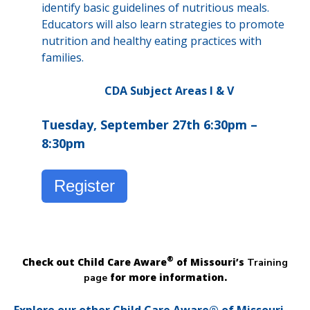
identify basic guidelines of nutritious meals.
Educators will also learn strategies to promote
nutrition and healthy eating practices with
families.
CDA Subject Areas I & V
Tuesday, September 27th 6:30pm –
8:30pm
Register
®
Check out Child Care Aware
of Missouri’s
Training
for more information.
page
Explore our other Child Care Aware® of Missouri