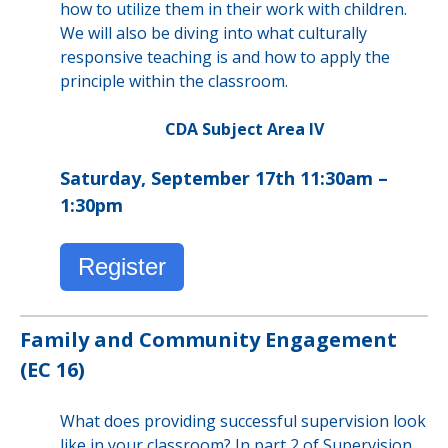
how to utilize them in their work with children.
We will also be diving into what culturally
responsive teaching is and how to apply the
principle within the classroom.
CDA Subject Area IV
Saturday, September 17th 11:30am –
1:30pm
Register
Family and Community Engagement
(EC 16)
What does providing successful supervision look
like in your classroom? In part 2 of Supervision