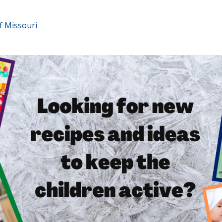
f Missouri