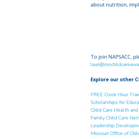
about nutrition, imp
To join NAPSACC, ple
lauri@mochildcareawa
Explore our other C
FREE Clock Hour Trai
Scholarships for Educ
Child Care Health an
Family Child Care Ne
Leadership Developme
Missouri Office of Ch