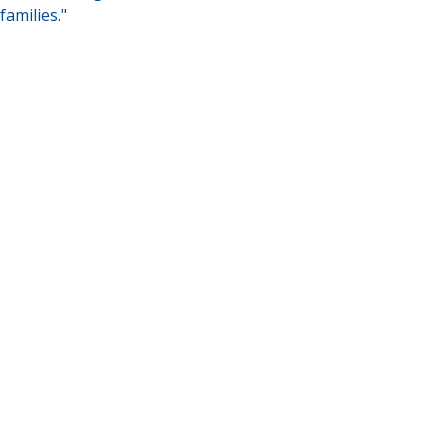
families."