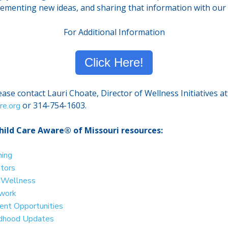
lementing new ideas, and sharing that information with our 
For Additional Information
Click Here!
ase contact Lauri Choate, Director of Wellness Initiatives at
or 314-754-1603.
re.org
hild Care Aware® of Missouri resources:
ning
ators
d Wellness
twork
nt Opportunities
ildhood Updates