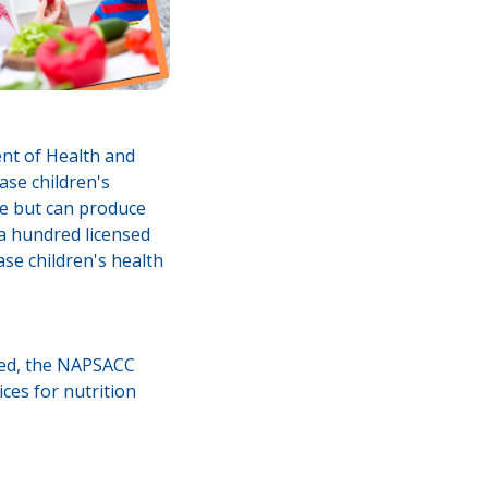
nt of Health and
ase children's
ime but can produce
 a hundred licensed
ase children's health
ated, the NAPSACC
ices for nutrition