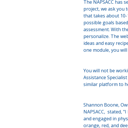
The NAPSACC has seve
project, we ask you 
that takes about 10
possible goals based
assessment. With the
personalize. The web
ideas and easy recip
one module, you will
You will not be work
Assistance Specialis
similar platform to 
Shannon Boone, Owne
NAPSACC, stated, "I 
and engaged in physi
orange, red, and dee