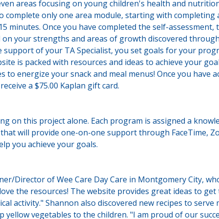
n areas focusing on young children's health and nutrition.
to complete only one area module, starting with completing
-15 minutes. Once you have completed the self-assessment, 
 on your strengths and areas of growth discovered through 
 support of your TA Specialist, you set goals for your prog
site is packed with resources and ideas to achieve your goa
es to energize your snack and meal menus! Once you have ac
 receive a $75.00 Kaplan gift card.
ing on this project alone. Each program is assigned a knowl
t that will provide one-on-one support through FaceTime, Z
help you achieve your goals.
r/Director of Wee Care Day Care in Montgomery City, who 
love the resources! The website provides great ideas to get
cal activity." Shannon also discovered new recipes to serve
p yellow vegetables to the children. "I am proud of our succ