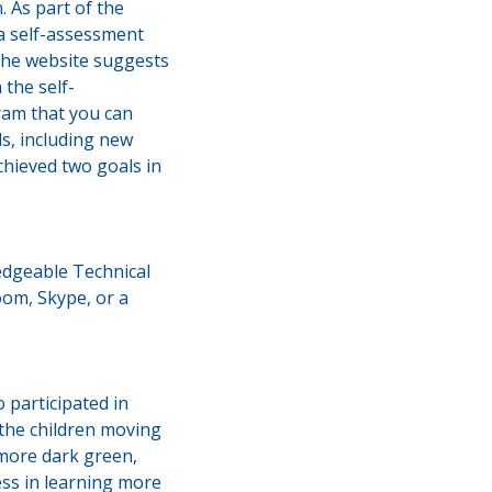
 As part of the
 a self-assessment
the website suggests
the self-
ram that you can
ls, including new
hieved two goals in
edgeable Technical
oom, Skype, or a
participated in
 the children moving
 more dark green,
ess in learning more