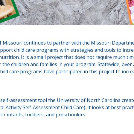
f Missouri continues to partner with the Missouri Departme
pport child care programs with strategies and tools to incre
 nutrition. It is a small project that does not require much t
or the children and families in your program. Statewide, over
ild care programs have participated in this project to incre
e self-assessment tool the University of North Carolina cre
al Activity Self-Assessment Child Care). It looks at best pract
 for infants, toddlers, and preschoolers.