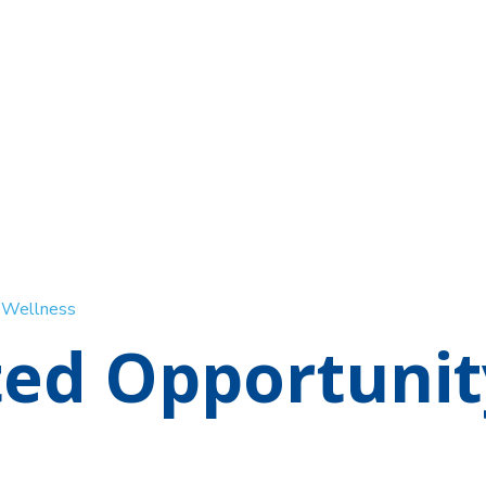
d Wellness
ted Opportunit