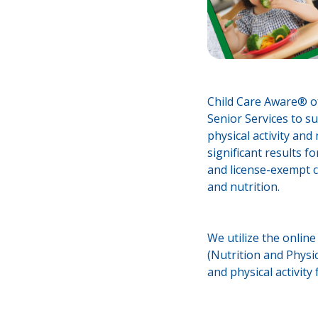
Child Care Aware® o
Senior Services to su
physical activity and
significant results f
and license-exempt ch
and nutrition.
We utilize the onlin
(Nutrition and Physic
and physical activity