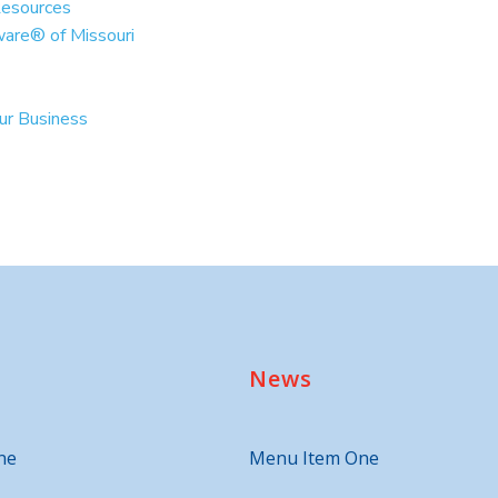
Resources
ware® of Missouri
our Business
News
ne
Menu Item One