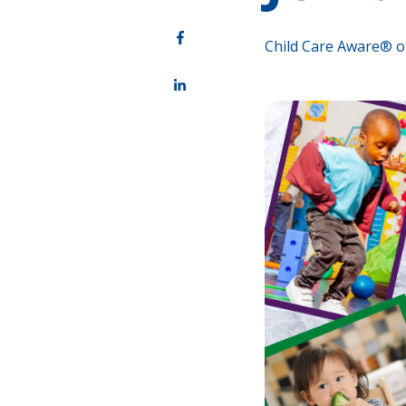
Child Care Aware® o