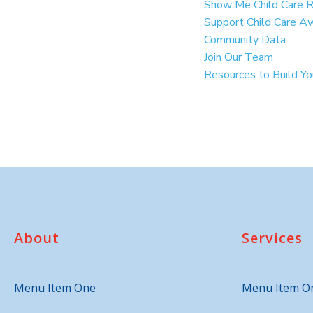
Show Me Child Care 
Support Child Care A
Community Data
Join Our Team
Resources to Build Y
About
Services
Menu Item One
Menu Item O