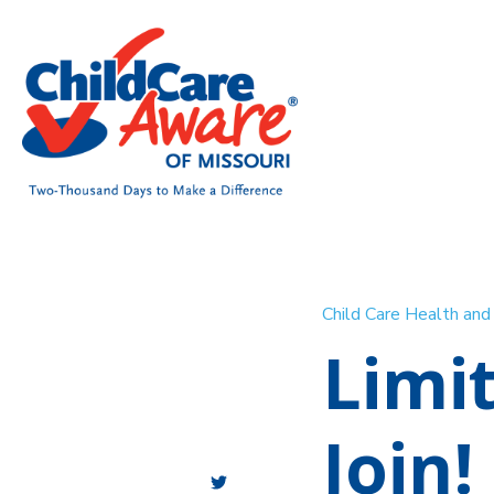
Child Care Health an
Limi
Join!