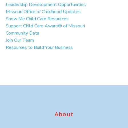
Leadership Development Opportunities
Missouri Office of Childhood Updates
Show Me Child Care Resources
Support Child Care Aware® of Missouri
Community Data
Join Our Team
Resources to Build Your Business
About