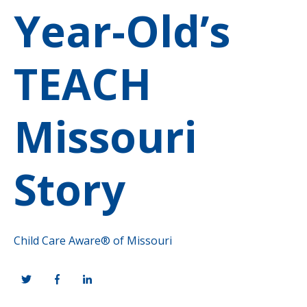
Year-Old’s
TEACH
Missouri
Story
Child Care Aware® of Missouri