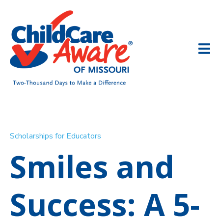
Scholarships for Educators
Smiles and
Success: A 5-