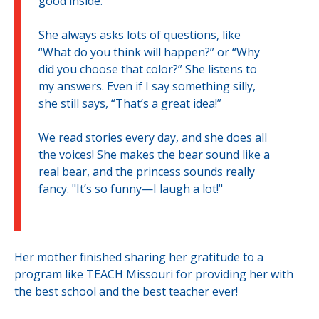
good inside.
She always asks lots of questions, like
“What do you think will happen?” or “Why
did you choose that color?” She listens to
my answers. Even if I say something silly,
she still says, “That’s a great idea!”
We read stories every day, and she does all
the voices! She makes the bear sound like a
real bear, and the princess sounds really
fancy. "It’s so funny—I laugh a lot!"
Her mother finished sharing her gratitude to a
program like TEACH Missouri for providing her with
the best school and the best teacher ever!