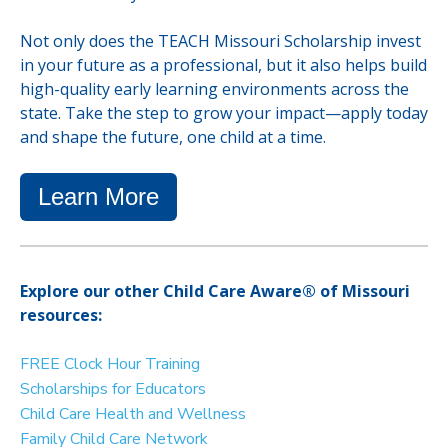
Not only does the TEACH Missouri Scholarship invest
in your future as a professional, but it also helps build
high-quality early learning environments across the
state. Take the step to grow your impact—apply today
and shape the future, one child at a time.
Learn More
Explore our other Child Care Aware® of Missouri
resources:
FREE Clock Hour Training
Scholarships for Educators
Child Care Health and Wellness
Family Child Care Network