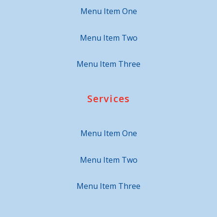
Menu Item One
Menu Item Two
Menu Item Three
Services
Menu Item One
Menu Item Two
Menu Item Three