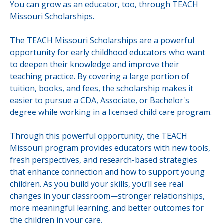
You can grow as an educator, too, through TEACH
Missouri Scholarships.
The TEACH Missouri Scholarships are a powerful
opportunity for early childhood educators who want
to deepen their knowledge and improve their
teaching practice. By covering a large portion of
tuition, books, and fees, the scholarship makes it
easier to pursue a CDA, Associate, or Bachelor's
degree while working in a licensed child care program.
Through this powerful opportunity, the TEACH
Missouri program provides educators with new tools,
fresh perspectives, and research-based strategies
that enhance connection and how to support young
children. As you build your skills, you’ll see real
changes in your classroom—stronger relationships,
more meaningful learning, and better outcomes for
the children in your care.