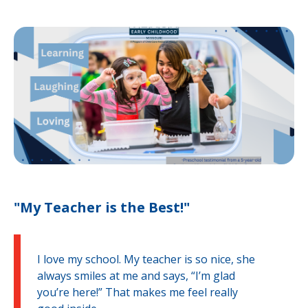
"My Teacher is the Best!"
I love my school. My teacher is so nice, she
always smiles at me and says, “I’m glad
you’re here!” That makes me feel really